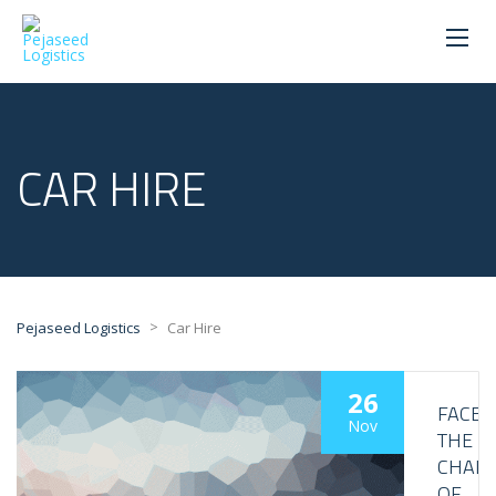
CAR HIRE
>
Pejaseed Logistics
Car Hire
26
FACE
Nov
THE
CHALL
OF