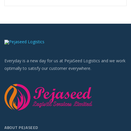
Everyday is a new day for us at PejaSeed Logistics and we work
optimally to satisfy our customer everywhere.
ABOUT PEJASEED