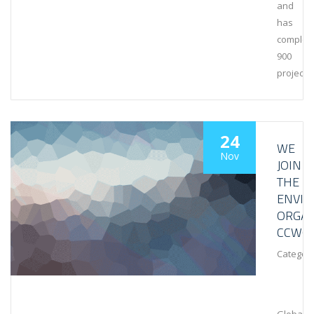
and
has
complet
900
projects
24
WE
Nov
JOIN
THE
ENVI
ORGAN
CCWG
Category