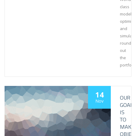
class
modeling
optimiza
and
simulati
rounds
out
the
portfolio
14
OUR
Nov
GOAL
IS
TO
MAKE
OBJEC