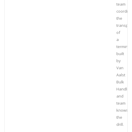
team
coordin
the
transpor
of
a
terminal
built
by
Van
Aalst
Bulk
Handlin
and
team
knows
the
drill.