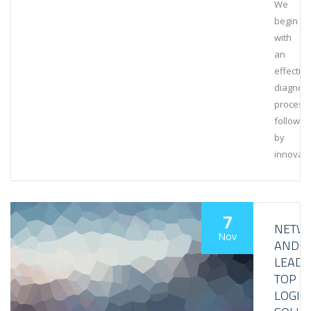
We
begin
with
an
effective
diagnost
process,
followed
by
innovati
7
NETW
Nov
AND
LEAD
TOP
LOGIS