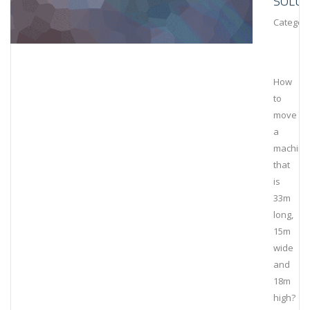
SOLUT
Category
How
to
move
a
machine
that
is
33m
long,
15m
wide
and
18m
high?