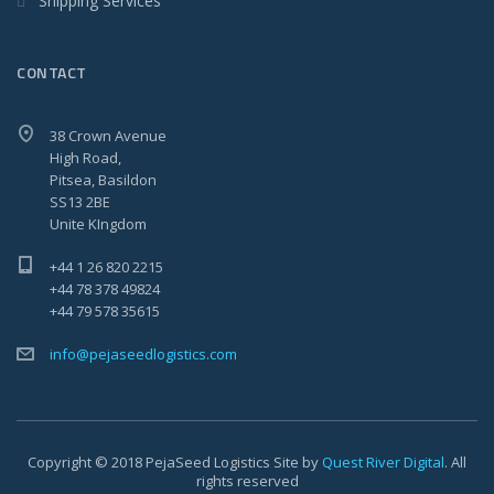
Shipping Services
CONTACT
38 Crown Avenue
High Road,
Pitsea, Basildon
SS13 2BE
Unite KIngdom
+44 1 26 820 2215
+44 78 378 49824
+44 79 578 35615
info@pejaseedlogistics.com
Copyright © 2018 PejaSeed Logistics Site by
Quest River Digital
. All
rights reserved