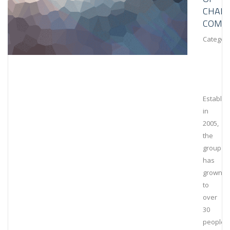
CHAIN
COMPL
Category
Establis
in
2005,
the
group
has
grown
to
over
30
people