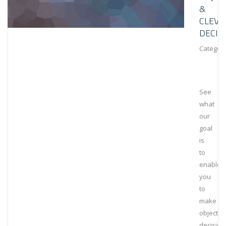
&
CLEVE
DECIS
Category
See
what
our
goal
is
to
enable
you
to
make
objectiv
decision