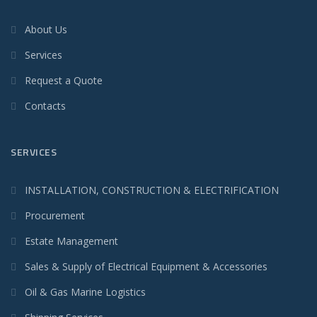
About Us
Services
Request a Quote
Contacts
SERVICES
INSTALLATION, CONSTRUCTION & ELECTRIFICATION
Procurement
Estate Management
Sales & Supply of Electrical Equipment & Accessories
Oil & Gas Marine Logistics