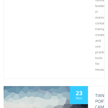
Global
leaders
in
marine
containe
transpor
create
and
use
practical
tools
for
measuri
23
TIANJI
Nov
PORT
CAME