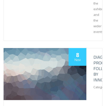
the
exhibiti
and
the
wider
events
8
DIAGN
Nov
PROCE
FOLL
BY
INNOV
Category