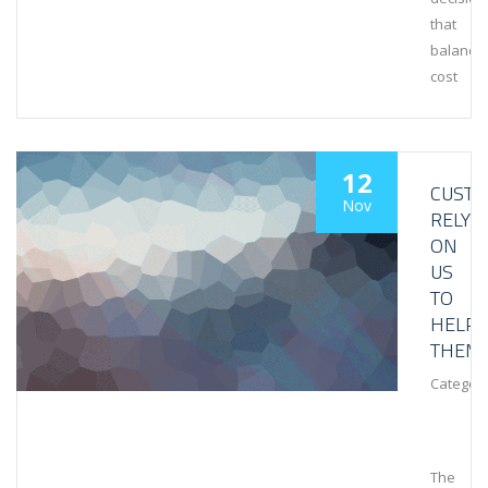
that
balance
cost
12
CUST
Nov
RELY
ON
US
TO
HELP
THEM
Category
The