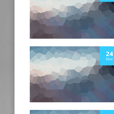
24
Nov