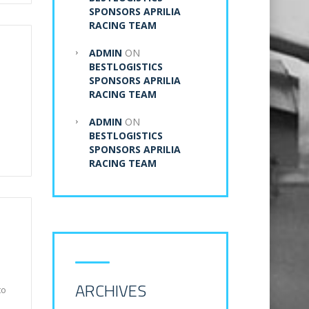
SPONSORS APRILIA
RACING TEAM
ADMIN
ON
BESTLOGISTICS
SPONSORS APRILIA
RACING TEAM
ADMIN
ON
BESTLOGISTICS
SPONSORS APRILIA
RACING TEAM
ARCHIVES
to