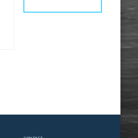
CONTACT