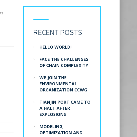
as
RECENT POSTS
HELLO WORLD!
FACE THE CHALLENGES
OF CHAIN COMPLEXITY
WE JOIN THE
ENVIRONMENTAL
ORGANIZATION CCWG
TIANJIN PORT CAME TO
A HALT AFTER
EXPLOSIONS
MODELING,
OPTIMIZATION AND