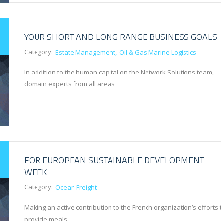
YOUR SHORT AND LONG RANGE BUSINESS GOALS
Category:
Estate Management
Oil & Gas Marine Logistics
In addition to the human capital on the Network Solutions team,
domain experts from all areas
FOR EUROPEAN SUSTAINABLE DEVELOPMENT
WEEK
Category:
Ocean Freight
Making an active contribution to the French organization’s efforts 
provide meals