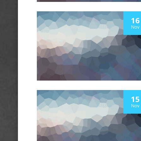
16
Nov
15
Nov