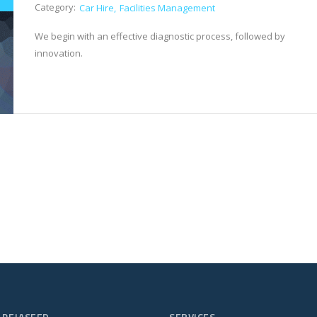
Category:
Car Hire
Facilities Management
We begin with an effective diagnostic process, followed by
innovation.
 PEJASEED
SERVICES