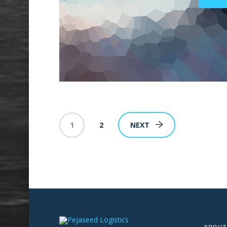
1
2
NEXT
ABOUT