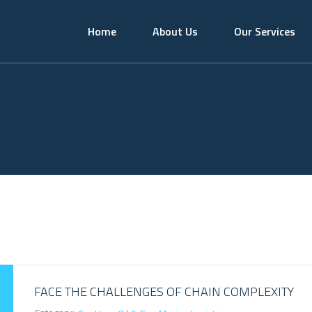
Home
About Us
Our Services
FACE THE CHALLENGES OF CHAIN COMPLEXITY