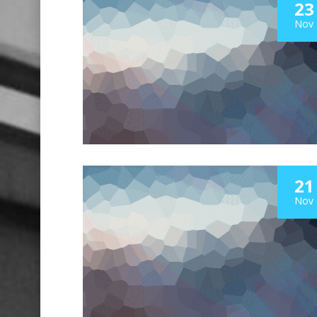
23
Nov
21
Nov