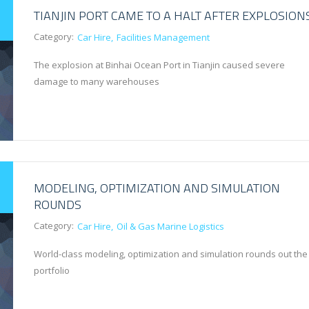
TIANJIN PORT CAME TO A HALT AFTER EXPLOSION
Category:
Car Hire
Facilities Management
The explosion at Binhai Ocean Port in Tianjin caused severe
damage to many warehouses
MODELING, OPTIMIZATION AND SIMULATION
ROUNDS
Category:
Car Hire
Oil & Gas Marine Logistics
World-class modeling, optimization and simulation rounds out the
portfolio