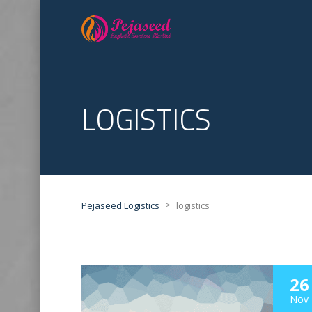
LOGISTICS
>
Pejaseed Logistics
logistics
26
Nov