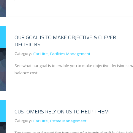
OUR GOAL IS TO MAKE OBJECTIVE & CLEVER
DECISIONS
Category:
Car Hire
Facilities Management
See what our goal is to enable you to make objective decisions th
balance cost
CUSTOMERS RELY ON US TO HELP THEM
Category:
Car Hire
Estate Management
The team coordinated the transport of a terminal built by Van Aals