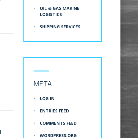
OIL & GAS MARINE
LOGISTICS
SHIPPING SERVICES
META
LOG IN
ENTRIES FEED
COMMENTS FEED
N
WORDPRESS.ORG