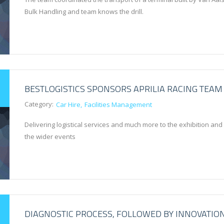
Bulk Handling and team knows the drill.
BESTLOGISTICS SPONSORS APRILIA RACING TEAM
Category:
Car Hire
Facilities Management
Delivering logistical services and much more to the exhibition and
the wider events
DIAGNOSTIC PROCESS, FOLLOWED BY INNOVATIO