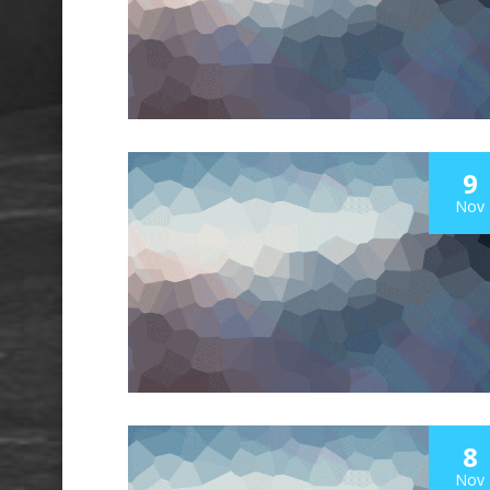
9
Nov
8
Nov