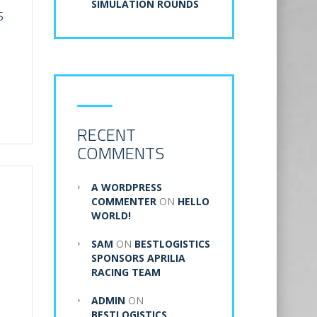
SIMULATION ROUNDS
S
RECENT
COMMENTS
A WORDPRESS
COMMENTER
ON
HELLO
WORLD!
SAM
ON
BESTLOGISTICS
SPONSORS APRILIA
RACING TEAM
ADMIN
ON
BESTLOGISTICS