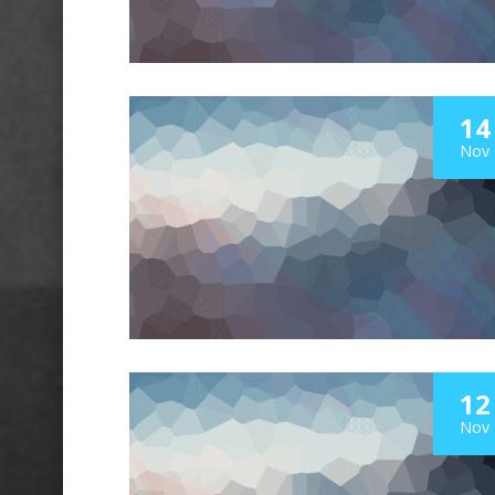
14
Nov
12
Nov