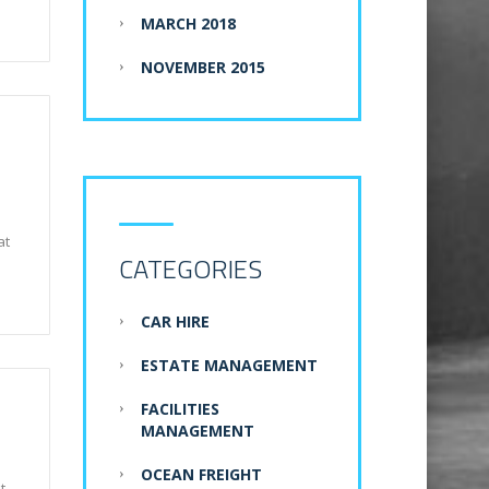
MARCH 2018
NOVEMBER 2015
at
CATEGORIES
CAR HIRE
ESTATE MANAGEMENT
FACILITIES
MANAGEMENT
OCEAN FREIGHT
t