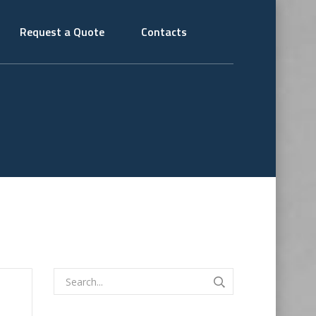
Request a Quote
Contacts