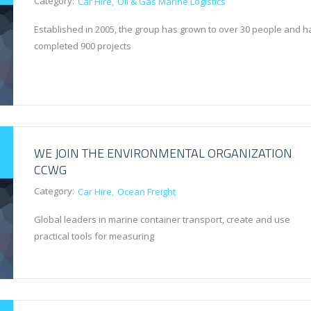
Category:
Car Hire
Oil & Gas Marine Logistics
Established in 2005, the group has grown to over 30 people and h
completed 900 projects
WE JOIN THE ENVIRONMENTAL ORGANIZATION
CCWG
Category:
Car Hire
Ocean Freight
Global leaders in marine container transport, create and use
practical tools for measuring